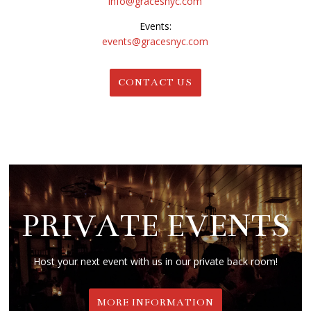
info@gracesnyc.com
Events:
events@gracesnyc.com
CONTACT US
PRIVATE EVENTS
Host your next event with us in our private back room!
MORE INFORMATION