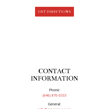
GET DIRECTIONS
CONTACT
INFORMATION
Phone:
(646) 870-0333
General: