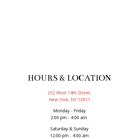
HOURS & LOCATION
252 West 14th Street,
New York, NY 10011
Monday - Friday
2:00 pm - 4:00 am
Saturday & Sunday
12:00 pm - 4:00 am