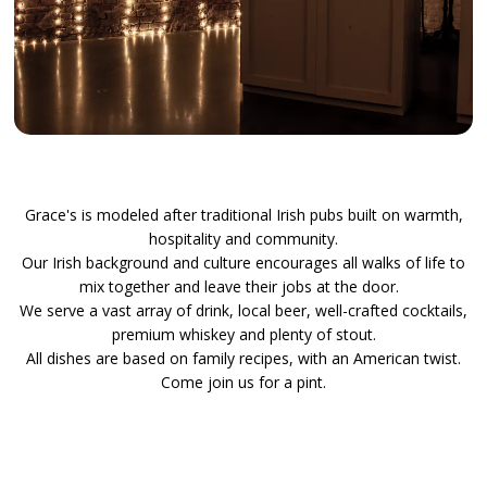
Slide 2 of 8
Grace's is modeled after traditional Irish pubs built on warmth,
hospitality and community.
Our Irish background and culture encourages all walks of life to
mix together and leave their jobs at the door.
We serve a vast array of drink, local beer, well-crafted cocktails,
premium whiskey and plenty of stout.
All dishes are based on family recipes, with an American twist.
Come join us for a pint.