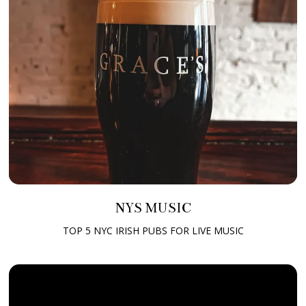
NYS MUSIC
TOP 5 NYC IRISH PUBS FOR LIVE MUSIC