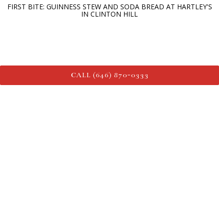
FIRST BITE: GUINNESS STEW AND SODA BREAD AT HARTLEY'S
IN CLINTON HILL
CALL (646) 870-0333