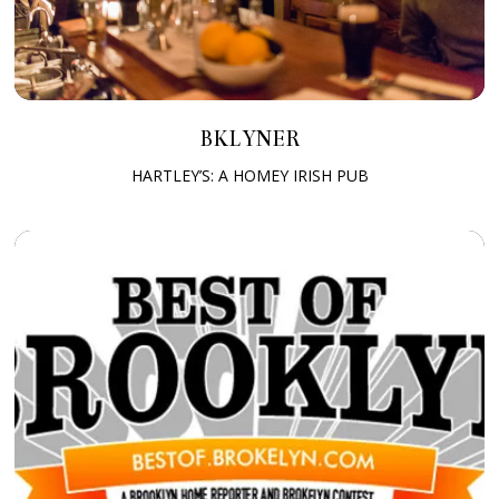
BKLYNER
HARTLEY’S: A HOMEY IRISH PUB