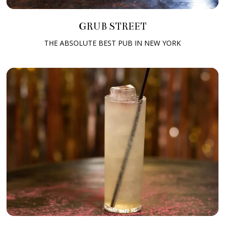
GRUB STREET
THE ABSOLUTE BEST PUB IN NEW YORK