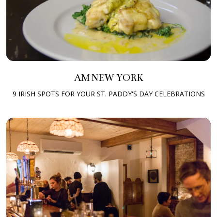
AM NEW YORK
9 IRISH SPOTS FOR YOUR ST. PADDY'S DAY CELEBRATIONS