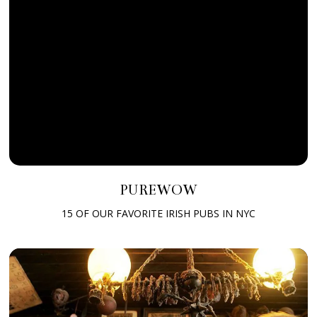
PUREWOW
15 OF OUR FAVORITE IRISH PUBS IN NYC