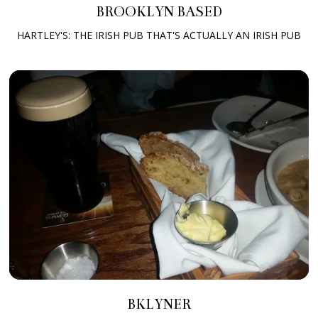
BROOKLYN BASED
HARTLEY'S: THE IRISH PUB THAT'S ACTUALLY AN IRISH PUB
BKLYNER