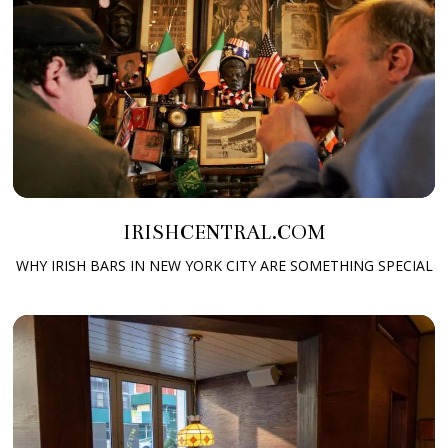
IRISHCENTRAL.COM
WHY IRISH BARS IN NEW YORK CITY ARE SOMETHING SPECIAL