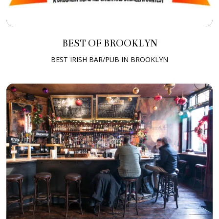
BEST OF BROOKLYN
BEST IRISH BAR/PUB IN BROOKLYN