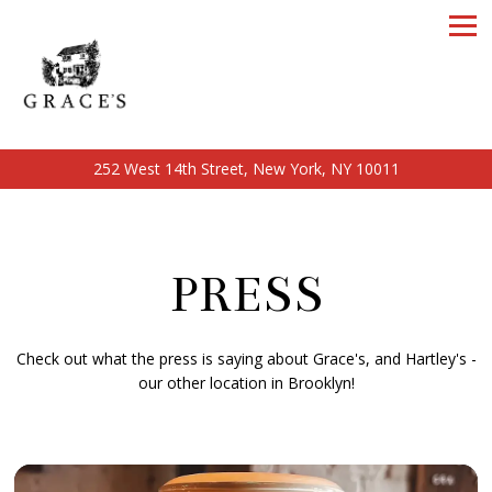
Tog
252 West 14th Street,
New York, NY 10011
Main content starts here, tab to start navigating
PRESS
Check out what the press is saying about Grace's, and Hartley's -
our other location in Brooklyn!