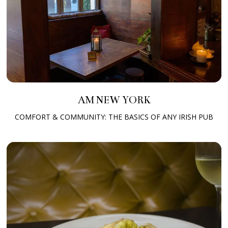
AM NEW YORK
COMFORT & COMMUNITY: THE BASICS OF ANY IRISH PUB