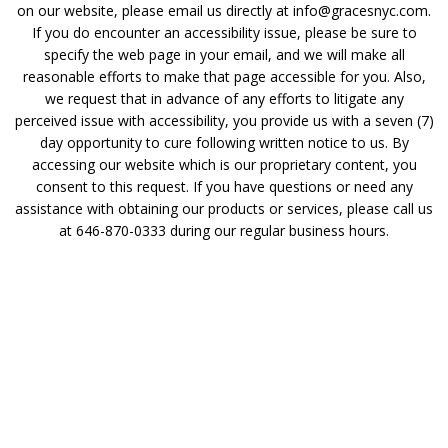
on our website, please email us directly at info@gracesnyc.com.
If you do encounter an accessibility issue, please be sure to
specify the web page in your email, and we will make all
reasonable efforts to make that page accessible for you. Also,
we request that in advance of any efforts to litigate any
perceived issue with accessibility, you provide us with a seven (7)
day opportunity to cure following written notice to us. By
accessing our website which is our proprietary content, you
consent to this request. If you have questions or need any
assistance with obtaining our products or services, please call us
at 646-870-0333 during our regular business hours.