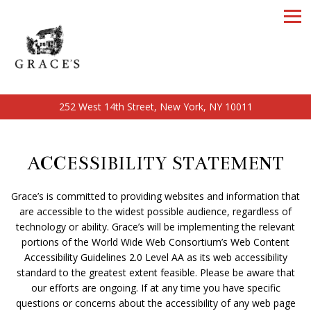
Tog
252 West 14th Street,
New York, NY 10011
Main content starts here, tab to start navigating
ACCESSIBILITY STATEMENT
Grace’s is committed to providing websites and information that
are accessible to the widest possible audience, regardless of
technology or ability. Grace’s will be implementing the relevant
portions of the World Wide Web Consortium’s Web Content
Accessibility Guidelines 2.0 Level AA as its web accessibility
standard to the greatest extent feasible. Please be aware that
our efforts are ongoing. If at any time you have specific
questions or concerns about the accessibility of any web page