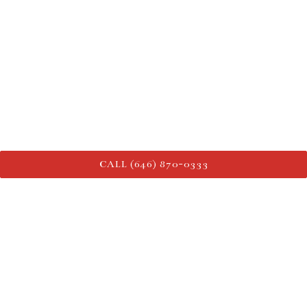
CALL (646) 870-0333